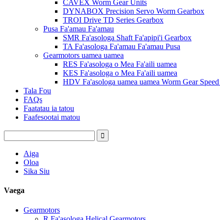
CAVEX Worm Gear Units
DYNABOX Precision Servo Worm Gearbox
TROI Drive TD Series Gearbox
Pusa Fa'amau Fa'amau
SMR Fa'asologa Shaft Fa'apipi'i Gearbox
TA Fa'asologa Fa'amau Fa'amau Pusa
Gearmotors uamea uamea
RES Fa'asologa o Mea Fa'aili uamea
KES Fa'asologa o Mea Fa'aili uamea
HDV Fa'asologa uamea uamea Worm Gear Speed ​
Tala Fou
FAQs
Faatatau ia tatou
Faafesootai matou
Aiga
Oloa
Sika Siu
Vaega
Gearmotors
R Fa'asologa Helical Gearmotors