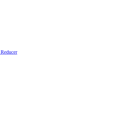
​Reducer