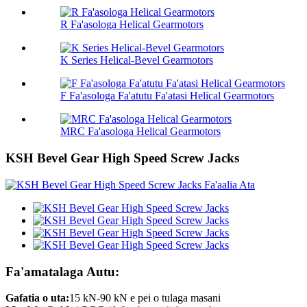
R Fa'asologa Helical Gearmotors
K Series Helical-Bevel Gearmotors
F Fa'asologa Fa'atutu Fa'atasi Helical Gearmotors
MRC Fa'asologa Helical Gearmotors
KSH Bevel Gear High Speed ​​Screw Jacks
Fa'amatalaga Autu:
Gafatia o uta:
15 kN-90 kN e pei o tulaga masani