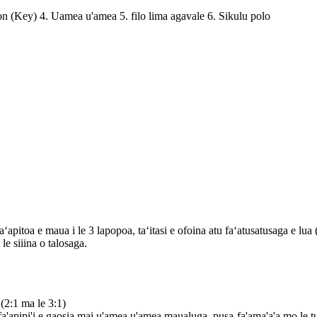
ion (Key) 4. Uamea u'amea 5. filo lima agavale 6. Sikulu polo
a e maua i le 3 lapopoa, taʻitasi e ofoina atu faʻatusatusaga e lua (2:
le siiina o talosaga.
 (2:1 ma le 3:1)
 fa'apipi'i e gaosia mai u'amea u'amea maualuga, pusa-fa'ama'a'a mo le 