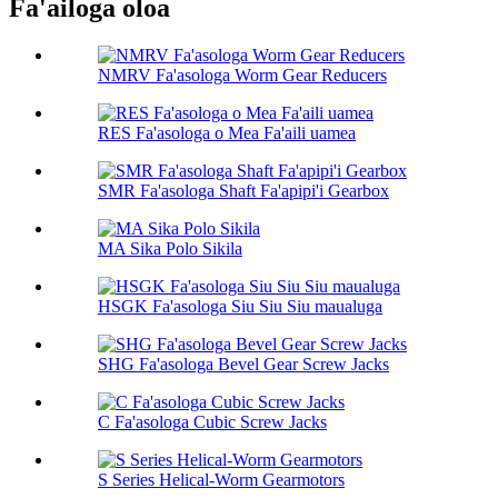
Fa'ailoga oloa
NMRV Fa'asologa Worm Gear Reducers
RES Fa'asologa o Mea Fa'aili uamea
SMR Fa'asologa Shaft Fa'apipi'i Gearbox
MA Sika Polo Sikila
HSGK Fa'asologa Siu Siu Siu maualuga
SHG Fa'asologa Bevel Gear Screw Jacks
C Fa'asologa Cubic Screw Jacks
S Series Helical-Worm Gearmotors