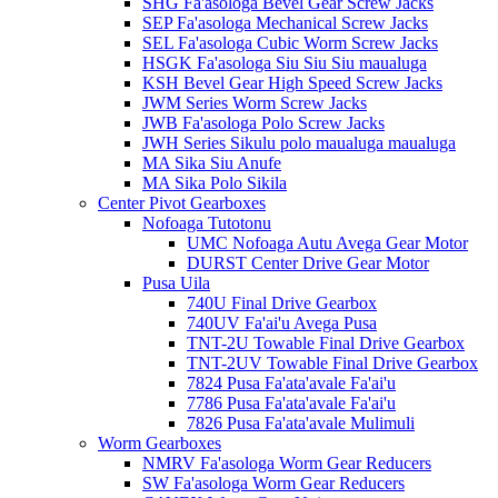
SHG Fa'asologa Bevel Gear Screw Jacks
SEP Fa'asologa Mechanical Screw Jacks
SEL Fa'asologa Cubic Worm Screw Jacks
HSGK Fa'asologa Siu Siu Siu maualuga
KSH Bevel Gear High Speed ​​Screw Jacks
JWM Series Worm Screw Jacks
JWB Fa'asologa Polo Screw Jacks
JWH Series Sikulu polo maualuga maualuga
MA Sika Siu Anufe
MA Sika Polo Sikila
Center Pivot Gearboxes
Nofoaga Tutotonu
UMC Nofoaga Autu Avega Gear Motor
DURST Center Drive Gear Motor
Pusa Uila
740U Final Drive Gearbox
740UV Fa'ai'u Avega Pusa
TNT-2U Towable Final Drive Gearbox
TNT-2UV Towable Final Drive Gearbox
7824 Pusa Fa'ata'avale Fa'ai'u
7786 Pusa Fa'ata'avale Fa'ai'u
7826 Pusa Fa'ata'avale Mulimuli
Worm Gearboxes
NMRV Fa'asologa Worm Gear Reducers
SW Fa'asologa Worm Gear Reducers