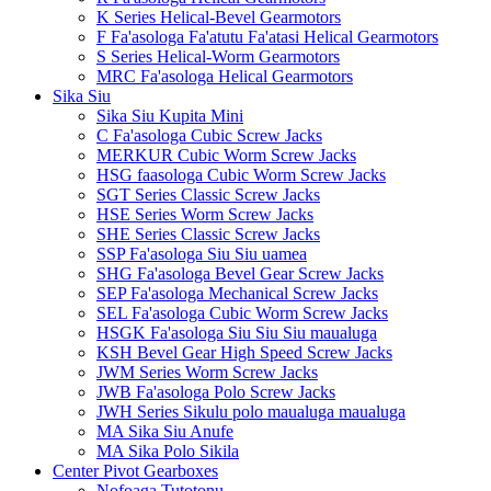
K Series Helical-Bevel Gearmotors
F Fa'asologa Fa'atutu Fa'atasi Helical Gearmotors
S Series Helical-Worm Gearmotors
MRC Fa'asologa Helical Gearmotors
Sika Siu
Sika Siu Kupita Mini
C Fa'asologa Cubic Screw Jacks
MERKUR Cubic Worm Screw Jacks
HSG faasologa Cubic Worm Screw Jacks
SGT Series Classic Screw Jacks
HSE Series Worm Screw Jacks
SHE Series Classic Screw Jacks
SSP Fa'asologa Siu Siu uamea
SHG Fa'asologa Bevel Gear Screw Jacks
SEP Fa'asologa Mechanical Screw Jacks
SEL Fa'asologa Cubic Worm Screw Jacks
HSGK Fa'asologa Siu Siu Siu maualuga
KSH Bevel Gear High Speed ​​Screw Jacks
JWM Series Worm Screw Jacks
JWB Fa'asologa Polo Screw Jacks
JWH Series Sikulu polo maualuga maualuga
MA Sika Siu Anufe
MA Sika Polo Sikila
Center Pivot Gearboxes
Nofoaga Tutotonu