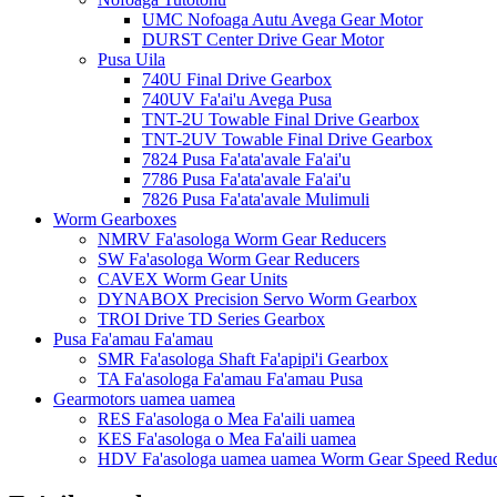
UMC Nofoaga Autu Avega Gear Motor
DURST Center Drive Gear Motor
Pusa Uila
740U Final Drive Gearbox
740UV Fa'ai'u Avega Pusa
TNT-2U Towable Final Drive Gearbox
TNT-2UV Towable Final Drive Gearbox
7824 Pusa Fa'ata'avale Fa'ai'u
7786 Pusa Fa'ata'avale Fa'ai'u
7826 Pusa Fa'ata'avale Mulimuli
Worm Gearboxes
NMRV Fa'asologa Worm Gear Reducers
SW Fa'asologa Worm Gear Reducers
CAVEX Worm Gear Units
DYNABOX Precision Servo Worm Gearbox
TROI Drive TD Series Gearbox
Pusa Fa'amau Fa'amau
SMR Fa'asologa Shaft Fa'apipi'i Gearbox
TA Fa'asologa Fa'amau Fa'amau Pusa
Gearmotors uamea uamea
RES Fa'asologa o Mea Fa'aili uamea
KES Fa'asologa o Mea Fa'aili uamea
HDV Fa'asologa uamea uamea Worm Gear Speed ​​Redu