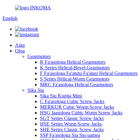
English
Aiga
Oloa
Gearmotors
R Fa'asologa Helical Gearmotors
K Series Helical-Bevel Gearmotors
F Fa'asologa Fa'atutu Fa'atasi Helical Gearmotors
S Series Helical-Worm Gearmotors
MRC Fa'asologa Helical Gearmotors
Sika Siu
Sika Siu Kupita Mini
C Fa'asologa Cubic Screw Jacks
MERKUR Cubic Worm Screw Jacks
HSG faasologa Cubic Worm Screw Jacks
SGT Series Classic Screw Jacks
HSE Series Worm Screw Jacks
SHE Series Classic Screw Jacks
SSP Fa'asologa Siu Siu uamea