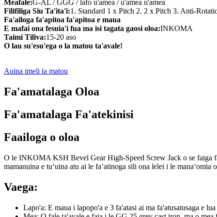
Meafale:
G-AL / GGG / lafo u'amea / u'amea u'amea
Filifiliga Siu Ta'ita'i:
1. Standard 1 x Pitch 2. 2 x Pitch 3. Anti-Rotat
Fa'ailoga fa'apitoa fa'apitoa e maua
E mafai ona fesuia'i fua ma isi tagata gaosi oloa:
INKOMA
Taimi Tiliva:
15-20 aso
O lau su'esu'ega o la matou ta'avale!
Auina imeli ia matou
Fa'amatalaga Oloa
Fa'amatalaga Fa'atekinisi
Faailoga o oloa
O le INKOMA KSH Bevel Gear High-Speed ​​Screw Jack o se faiga faʻapito
mamanuina e tuʻuina atu ai le faʻatinoga sili ona lelei i le manaʻomia o 
Vaega:
Lapo'a: E maua i lapopo'a e 3 fa'atasi ai ma fa'atusatusaga e lua
Mea: O fale ta'avale e faia i le GG 25 grey cast iron, ma o mea