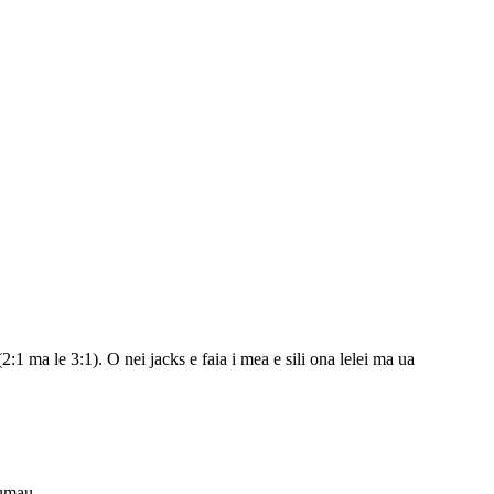
1 ma le 3:1). O nei jacks e faia i mea e sili ona lelei ma ua
tumau.